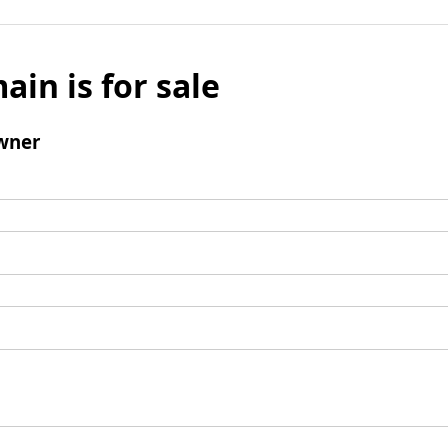
ain is for sale
wner