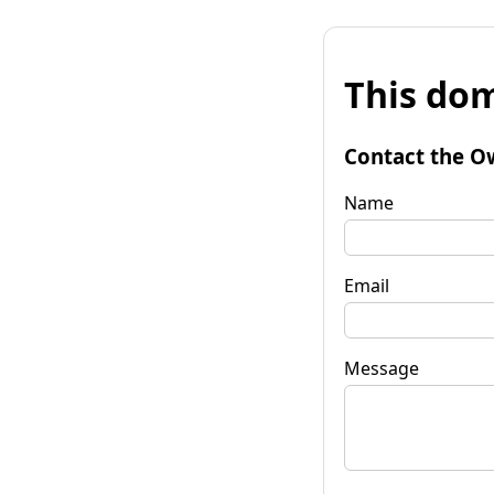
This dom
Contact the O
Name
Email
Message